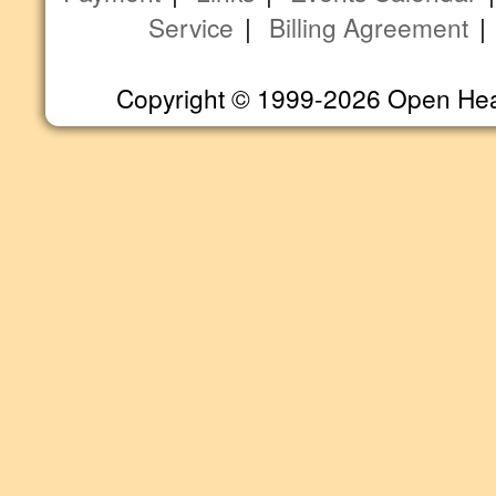
Service
|
Billing Agreement
Copyright © 1999-2026 Open Heart