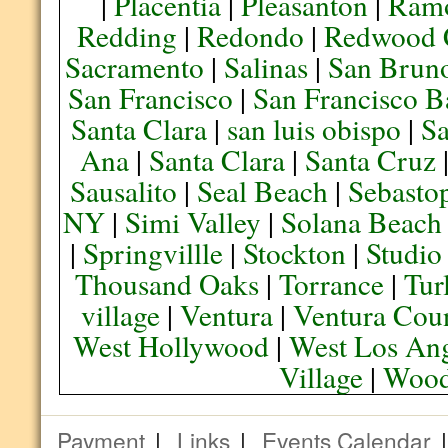
|
Placentia
|
Pleasanton
|
Ram
Redding
|
Redondo
|
Redwood 
Sacramento
|
Salinas
|
San Brun
San Francisco
|
San Francisco B
Santa Clara
|
san luis obispo
|
S
Ana
|
Santa Clara
|
Santa Cruz
Sausalito
|
Seal Beach
|
Sebasto
NY
|
Simi Valley
|
Solana Beach
|
Springvillle
|
Stockton
|
Studio
Thousand Oaks
|
Torrance
|
Tur
village
|
Ventura
|
Ventura Cou
West Hollywood
|
West Los Ang
Village
|
Wood
Payment
|
Links
|
Events Calendar