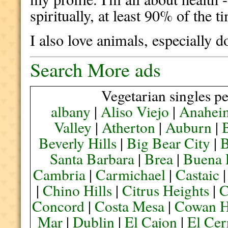
spiritually, at least 90% of the t
I also love animals, especially d
Search More ads
Vegetarian singles pe
albany
|
Aliso Viejo
|
Anahei
Valley
|
Atherton
|
Auburn
|
Beverly Hills
|
Big Bear City
|
B
Santa Barbara
|
Brea
|
Buena 
Cambria
|
Carmichael
|
Castaic
|
Chino Hills
|
Citrus Heights
|
C
Concord
|
Costa Mesa
|
Cowan H
Mar
|
Dublin
|
El Cajon
|
El Cer