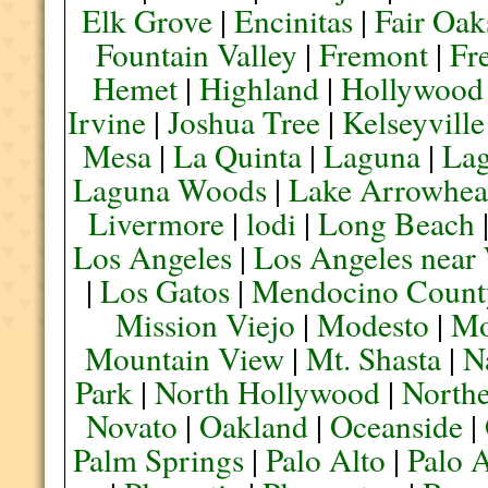
Elk Grove
|
Encinitas
|
Fair Oak
Fountain Valley
|
Fremont
|
Fr
Hemet
|
Highland
|
Hollywood
Irvine
|
Joshua Tree
|
Kelseyville
Mesa
|
La Quinta
|
Laguna
|
La
Laguna Woods
|
Lake Arrowhe
Livermore
|
lodi
|
Long Beach
Los Angeles
|
Los Angeles near
|
Los Gatos
|
Mendocino Count
Mission Viejo
|
Modesto
|
Mo
Mountain View
|
Mt. Shasta
|
N
Park
|
North Hollywood
|
Northe
Novato
|
Oakland
|
Oceanside
|
Palm Springs
|
Palo Alto
|
Palo 