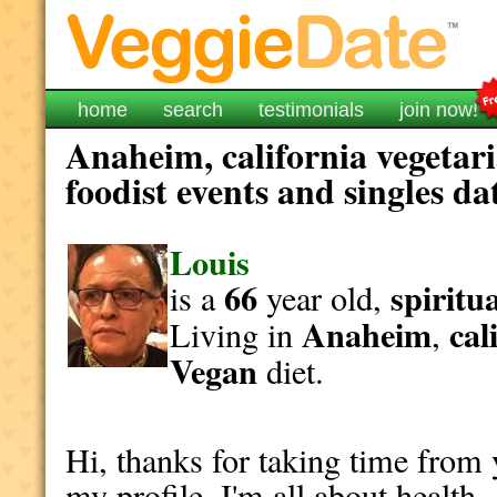
home
search
testimonials
join now!
Anaheim, california vegetar
foodist events and singles da
Louis
66
spiritu
is a
year old,
Anaheim
cal
Living in
,
Vegan
diet.
Hi, thanks for taking time from
my profile. I'm all about health 