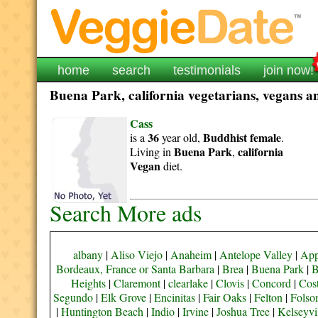
home
search
testimonials
join now!
Buena Park, california vegetarians, vegans an
Cass
36
Buddhist
female
is a
year old,
.
Buena Park
california
Living in
,
Vegan
diet.
Search More ads
albany
|
Aliso Viejo
|
Anaheim
|
Antelope Valley
|
App
Bordeaux, France or Santa Barbara
|
Brea
|
Buena Park
|
B
Heights
|
Claremont
|
clearlake
|
Clovis
|
Concord
|
Cos
Segundo
|
Elk Grove
|
Encinitas
|
Fair Oaks
|
Felton
|
Fols
|
Huntington Beach
|
Indio
|
Irvine
|
Joshua Tree
|
Kelseyvi