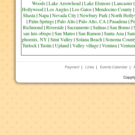
Woods
|
Lake Arrowhead
|
Lake Elsinore
|
Lancaster
Hollywood
|
Los Angles
|
Los Gatos
|
Mendocino County
Shasta
|
Napa
|
Nevada City
|
Newbury Park
|
North Holl
|
Palm Springs
|
Palo Alto
|
Palo Alto, CA
|
Pasadena
|
Pe
Richmond
|
Riverside
|
Sacramento
|
Salinas
|
San Bruno
|
san luis obispo
|
San Mateo
|
San Ramon
|
Santa Ana
|
San
phoenix, NY
|
Simi Valley
|
Solana Beach
|
Sonoma Count
Turlock
|
Tustin
|
Upland
|
Valley village
|
Ventura
|
Ventur
Payment
|
Links
|
Events Calendar
|
Copyri