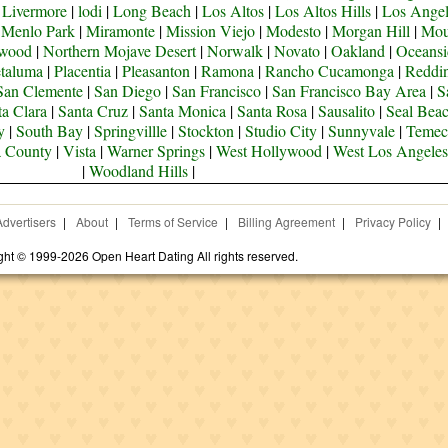
|
Livermore
|
lodi
|
Long Beach
|
Los Altos
|
Los Altos Hills
|
Los Angel
|
Menlo Park
|
Miramonte
|
Mission Viejo
|
Modesto
|
Morgan Hill
|
Mou
ywood
|
Northern Mojave Desert
|
Norwalk
|
Novato
|
Oakland
|
Oceansi
taluma
|
Placentia
|
Pleasanton
|
Ramona
|
Rancho Cucamonga
|
Reddi
San Clemente
|
San Diego
|
San Francisco
|
San Francisco Bay Area
|
S
ta Clara
|
Santa Cruz
|
Santa Monica
|
Santa Rosa
|
Sausalito
|
Seal Bea
y
|
South Bay
|
Springvillle
|
Stockton
|
Studio City
|
Sunnyvale
|
Temec
a County
|
Vista
|
Warner Springs
|
West Hollywood
|
West Los Angeles
|
Woodland Hills
|
Advertisers
|
About
|
Terms of Service
|
Billing Agreement
|
Privacy Policy
|
ght © 1999-2026 Open Heart Dating All rights reserved.