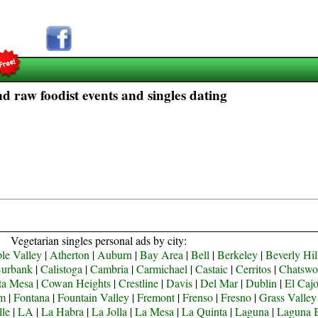
d raw foodist events and singles dating
Vegetarian singles personal ads by city:
le Valley
|
Atherton
|
Auburn
|
Bay Area
|
Bell
|
Berkeley
|
Beverly Hil
urbank
|
Calistoga
|
Cambria
|
Carmichael
|
Castaic
|
Cerritos
|
Chatswo
ta Mesa
|
Cowan Heights
|
Crestline
|
Davis
|
Del Mar
|
Dublin
|
El Caj
om
|
Fontana
|
Fountain Valley
|
Fremont
|
Frenso
|
Fresno
|
Grass Valley
lle
|
LA
|
La Habra
|
La Jolla
|
La Mesa
|
La Quinta
|
Laguna
|
Laguna 