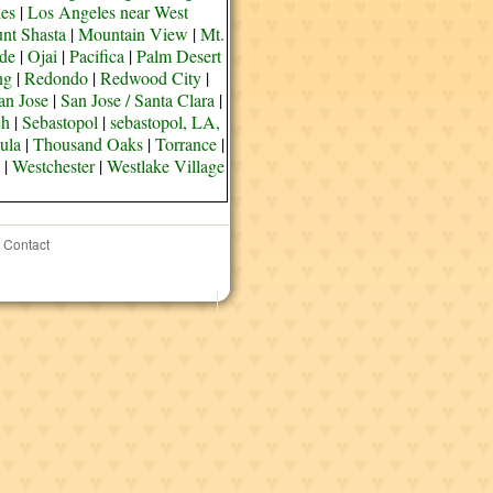
es
|
Los Angeles near West
nt Shasta
|
Mountain View
|
Mt.
de
|
Ojai
|
Pacifica
|
Palm Desert
ng
|
Redondo
|
Redwood City
|
an Jose
|
San Jose / Santa Clara
|
ch
|
Sebastopol
|
sebastopol, LA,
ula
|
Thousand Oaks
|
Torrance
|
|
Westchester
|
Westlake Village
Contact