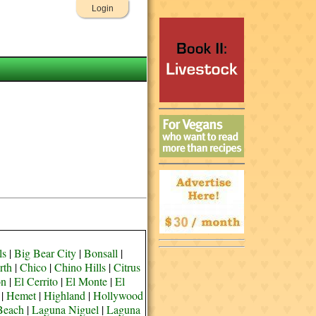
Login
ls
|
Big Bear City
|
Bonsall
|
rth
|
Chico
|
Chino Hills
|
Citrus
on
|
El Cerrito
|
El Monte
|
El
|
Hemet
|
Highland
|
Hollywood
Beach
|
Laguna Niguel
|
Laguna