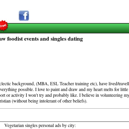
aw foodist events and singles dating
eclectic background, (MBA, ESL Teacher training etc), have lived/trave
verything possible. I love to paint and draw and my heart melts for little
port or activity I won't try and probably like. I believe in volunteering m
ristian (without being intolerant of other beliefs).
Vegetarian singles personal ads by city: