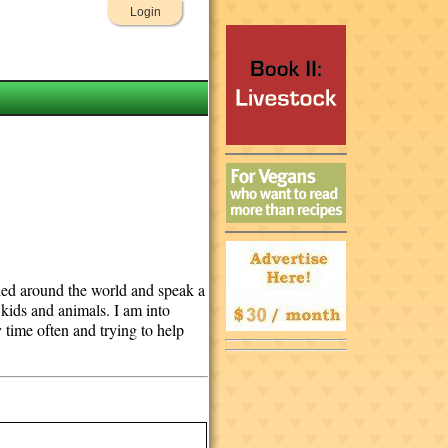
Login
lled around the world and speak a
 kids and animals. I am into
y time often and trying to help