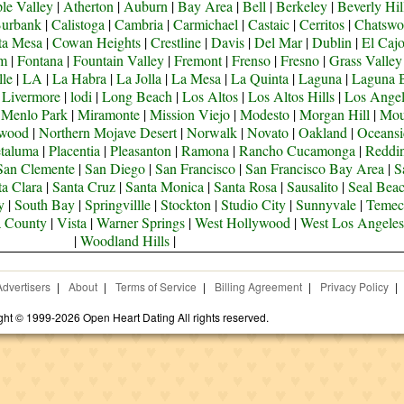
le Valley
|
Atherton
|
Auburn
|
Bay Area
|
Bell
|
Berkeley
|
Beverly Hil
urbank
|
Calistoga
|
Cambria
|
Carmichael
|
Castaic
|
Cerritos
|
Chatswo
ta Mesa
|
Cowan Heights
|
Crestline
|
Davis
|
Del Mar
|
Dublin
|
El Caj
om
|
Fontana
|
Fountain Valley
|
Fremont
|
Frenso
|
Fresno
|
Grass Valley
lle
|
LA
|
La Habra
|
La Jolla
|
La Mesa
|
La Quinta
|
Laguna
|
Laguna 
|
Livermore
|
lodi
|
Long Beach
|
Los Altos
|
Los Altos Hills
|
Los Angel
|
Menlo Park
|
Miramonte
|
Mission Viejo
|
Modesto
|
Morgan Hill
|
Mou
ywood
|
Northern Mojave Desert
|
Norwalk
|
Novato
|
Oakland
|
Oceansi
taluma
|
Placentia
|
Pleasanton
|
Ramona
|
Rancho Cucamonga
|
Reddi
San Clemente
|
San Diego
|
San Francisco
|
San Francisco Bay Area
|
S
ta Clara
|
Santa Cruz
|
Santa Monica
|
Santa Rosa
|
Sausalito
|
Seal Bea
y
|
South Bay
|
Springvillle
|
Stockton
|
Studio City
|
Sunnyvale
|
Temec
a County
|
Vista
|
Warner Springs
|
West Hollywood
|
West Los Angeles
|
Woodland Hills
|
Advertisers
|
About
|
Terms of Service
|
Billing Agreement
|
Privacy Policy
|
ght © 1999-2026 Open Heart Dating All rights reserved.