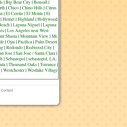
ls
|
Big Bear City
|
Bonsall
|
rth
|
Chico
|
Chino Hills
|
Citrus
on
|
El Cerrito
|
El Monte
|
El
|
Hemet
|
Highland
|
Hollywood
Beach
|
Laguna Niguel
|
Laguna
es
|
Los Angeles near West
nt Shasta
|
Mountain View
|
Mt.
de
|
Ojai
|
Pacifica
|
Palm Desert
ng
|
Redondo
|
Redwood City
|
an Jose
|
San Jose / Santa Clara
|
ch
|
Sebastopol
|
sebastopol, LA,
ula
|
Thousand Oaks
|
Torrance
|
|
Westchester
|
Westlake Village
Contact