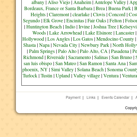
albany
|
Aliso Viejo
|
Anaheim
|
Antelope Valley
|
App
Bordeaux, France or Santa Barbara
|
Brea
|
Buena Park
|
B
Heights
|
Claremont
|
clearlake
|
Clovis
|
Concord
|
Cos
Segundo
|
Elk Grove
|
Encinitas
|
Fair Oaks
|
Felton
|
Fols
|
Huntington Beach
|
Indio
|
Irvine
|
Joshua Tree
|
Kelseyvi
Woods
|
Lake Arrowhead
|
Lake Elsinore
|
Lancaster
Hollywood
|
Los Angles
|
Los Gatos
|
Mendocino County
Shasta
|
Napa
|
Nevada City
|
Newbury Park
|
North Holl
|
Palm Springs
|
Palo Alto
|
Palo Alto, CA
|
Pasadena
|
Pe
Richmond
|
Riverside
|
Sacramento
|
Salinas
|
San Bruno
|
san luis obispo
|
San Mateo
|
San Ramon
|
Santa Ana
|
San
phoenix, NY
|
Simi Valley
|
Solana Beach
|
Sonoma Count
Turlock
|
Tustin
|
Upland
|
Valley village
|
Ventura
|
Ventur
Payment
|
Links
|
Events Calendar
|
Copyri