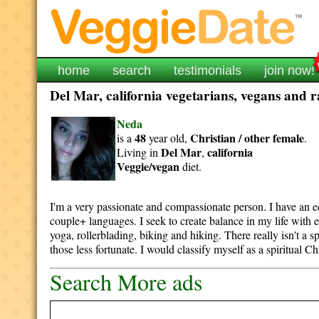
home
search
testimonials
join now!
Del Mar, california vegetarians, vegans and r
Neda
48
Christian / other
female
is a
year old,
.
Del Mar
california
Living in
,
Veggie/vegan
diet.
I'm a very passionate and compassionate person. I have an 
couple+ languages. I seek to create balance in my life with e
yoga, rollerblading, biking and hiking. There really isn't a s
those less fortunate. I would classify myself as a spiritual Ch
Search More ads