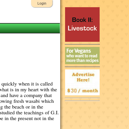
Login
quickly when it is called
what is in my heart with the
3 and have a company that
growing fresh wasabi which
g the beach or in the
tudied the teachings of G.I.
e in the present not in the