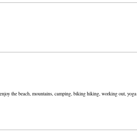
 enjoy the beach, mountains, camping, biking hiking, working out, yoga a