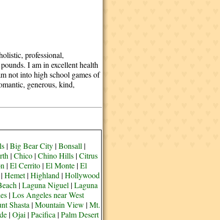
olistic, professional,
 pounds. I am in excellent health
am not into high school games of
romantic, generous, kind,
ls
|
Big Bear City
|
Bonsall
|
rth
|
Chico
|
Chino Hills
|
Citrus
on
|
El Cerrito
|
El Monte
|
El
|
Hemet
|
Highland
|
Hollywood
Beach
|
Laguna Niguel
|
Laguna
es
|
Los Angeles near West
nt Shasta
|
Mountain View
|
Mt.
de
|
Ojai
|
Pacifica
|
Palm Desert