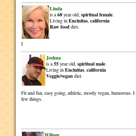
Linda
68
spiritual
female
is a
year old,
.
Encinitas
california
Living in
,
Raw food
diet.
I
Joshua
55
spiritual
male
is a
year old,
.
Encinitas
california
Living in
,
Veggie/vegan
diet.
Fit and fun, easy going, athletic, mostly vegan, humorous. I
few things.
Wiliam