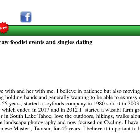
raw foodist events and singles dating
 with and her with me. I believe in patience but also moving 
ing holding hands and generally wanting to be able to express 
 55 years, started a soyfoods company in 1980 sold it in 200
's, which ended in 2017 and in 2012 I started a wasabi farm 
in South Lake Tahoe, love the outdoors, hikings, walks alon
me landscape photography and now focused on Cycling. I have s
ese Master , Taoism, for 45 years. I believe it important to b