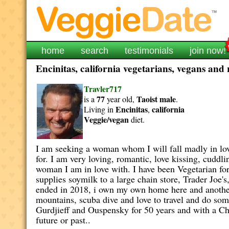
home
search
testimonials
join now!
Encinitas, california vegetarians, vegans and 
Travler717
77
Taoist
male
is a
year old,
.
Encinitas
california
Living in
,
Veggie/vegan
diet.
I am seeking a woman whom I will fall madly in love
for. I am very loving, romantic, love kissing, cuddl
woman I am in love with. I have been Vegetarian for
supplies soymilk to a large chain store, Trader Joe
ended in 2018, i own my own home here and another 
mountains, scuba dive and love to travel and do so
Gurdjieff and Ouspensky for 50 years and with a Chin
future or past..