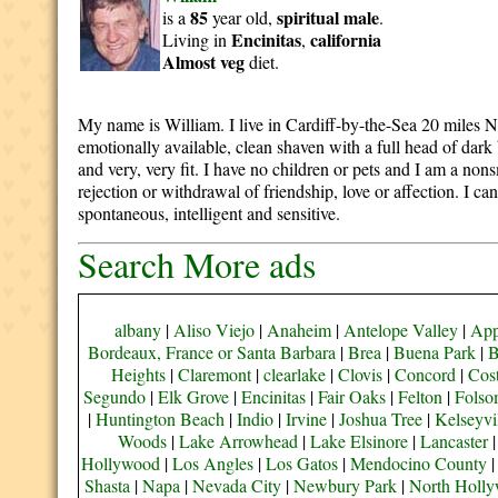
85
spiritual
male
is a
year old,
.
Encinitas
california
Living in
,
Almost veg
diet.
My name is William. I live in Cardiff-by-the-Sea 20 miles Nor
emotionally available, clean shaven with a full head of dark
and very, very fit. I have no children or pets and I am a 
rejection or withdrawal of friendship, love or affection. I c
spontaneous, intelligent and sensitive.
Search More ads
albany
|
Aliso Viejo
|
Anaheim
|
Antelope Valley
|
App
Bordeaux, France or Santa Barbara
|
Brea
|
Buena Park
|
B
Heights
|
Claremont
|
clearlake
|
Clovis
|
Concord
|
Cos
Segundo
|
Elk Grove
|
Encinitas
|
Fair Oaks
|
Felton
|
Fols
|
Huntington Beach
|
Indio
|
Irvine
|
Joshua Tree
|
Kelseyvi
Woods
|
Lake Arrowhead
|
Lake Elsinore
|
Lancaster
Hollywood
|
Los Angles
|
Los Gatos
|
Mendocino County
Shasta
|
Napa
|
Nevada City
|
Newbury Park
|
North Holl