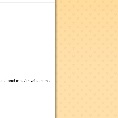
nd road trips / travel to name a