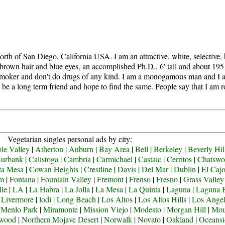
th of San Diego, California USA. I am an attractive, white, selective, h
 brown hair and blue eyes, an accomplished Ph.D., 6' tall and about 195
nonsmoker and don't do drugs of any kind. I am a monogamous man and I 
an be a long term friend and hope to find the same. People say that I am 
Vegetarian singles personal ads by city:
le Valley
|
Atherton
|
Auburn
|
Bay Area
|
Bell
|
Berkeley
|
Beverly Hil
urbank
|
Calistoga
|
Cambria
|
Carmichael
|
Castaic
|
Cerritos
|
Chatswo
ta Mesa
|
Cowan Heights
|
Crestline
|
Davis
|
Del Mar
|
Dublin
|
El Caj
om
|
Fontana
|
Fountain Valley
|
Fremont
|
Frenso
|
Fresno
|
Grass Valley
lle
|
LA
|
La Habra
|
La Jolla
|
La Mesa
|
La Quinta
|
Laguna
|
Laguna 
|
Livermore
|
lodi
|
Long Beach
|
Los Altos
|
Los Altos Hills
|
Los Angel
|
Menlo Park
|
Miramonte
|
Mission Viejo
|
Modesto
|
Morgan Hill
|
Mou
ywood
|
Northern Mojave Desert
|
Norwalk
|
Novato
|
Oakland
|
Oceansi