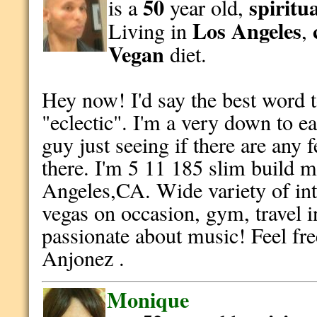
50
spiritu
is a
year old,
Los Angeles
Living in
,
Vegan
diet.
Hey now! I'd say the best word 
"eclectic". I'm a very down to 
guy just seeing if there are any 
there. I'm 5 11 185 slim build m
Angeles,CA. Wide variety of int
vegas on occasion, gym, travel i
passionate about music! Feel fre
Anjonez .
Monique