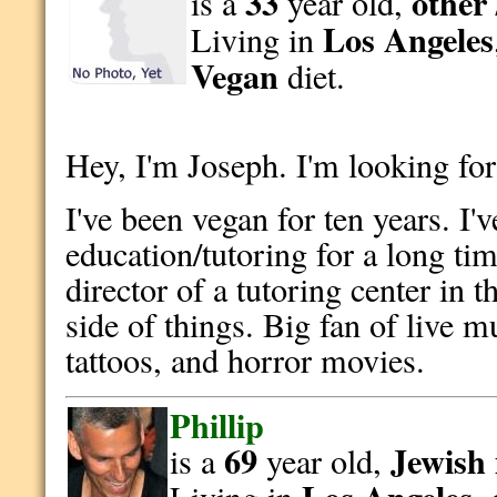
33
other 
is a
year old,
Los Angeles
Living in
Vegan
diet.
Hey, I'm Joseph. I'm looking for
I've been vegan for ten years. I'
education/tutoring for a long tim
director of a tutoring center in t
side of things. Big fan of live m
tattoos, and horror movies.
Phillip
69
Jewish
is a
year old,