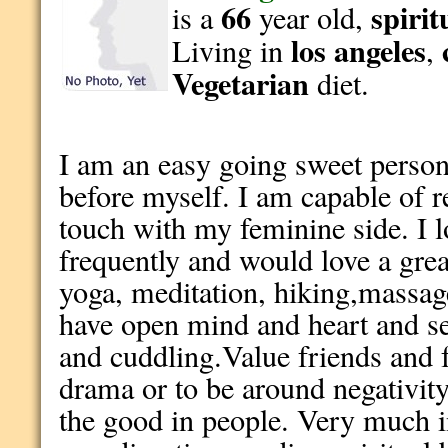
66
spirit
is a
year old,
los angeles
Living in
,
Vegetarian
diet.
I am an easy going sweet person
before myself. I am capable of r
touch with my feminine side. I l
frequently and would love a great
yoga, meditation, hiking,massag
have open mind and heart and se
and cuddling.Value friends and 
drama or to be around negativity.
the good in people. Very much i