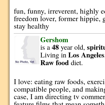
fun, funny, irreverent, highly
freedom lover, former hippie, 
stay healthy
Gershom
48
spirit
is a
year old,
Los Angeles
Living in
Raw food
diet.
I love: eating raw foods, exerc
compatible people, and making/
case, I am directing tv commer
feature films that mean someth