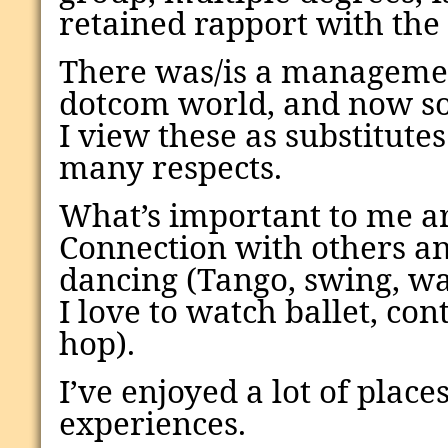
retained rapport with the
There was/is a managemen
dotcom world, and now soc
I view these as substitutes
many respects.
What’s important to me ar
Connection with others an
dancing (Tango, swing, wal
I love to watch ballet, co
hop).
I’ve enjoyed a lot of place
experiences.