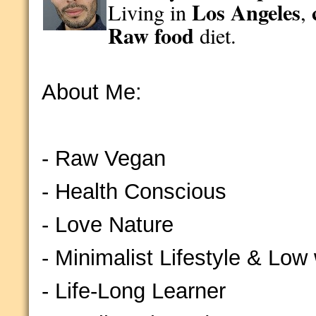
Los Angeles
Living in
,
Raw food
diet.
About Me:
- Raw Vegan
- Health Conscious
- Love Nature
- Minimalist Lifestyle & Low
- Life-Long Learner