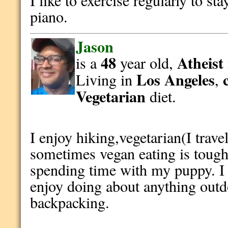
I like to exercise regularly to sta
piano.
Jason
48
Atheist
is a
year old,
Los Angeles
Living in
,
Vegetarian
diet.
I enjoy hiking,vegetarian(I trave
sometimes vegan eating is toug
spending time with my puppy. I 
enjoy doing about anything outd
backpacking.