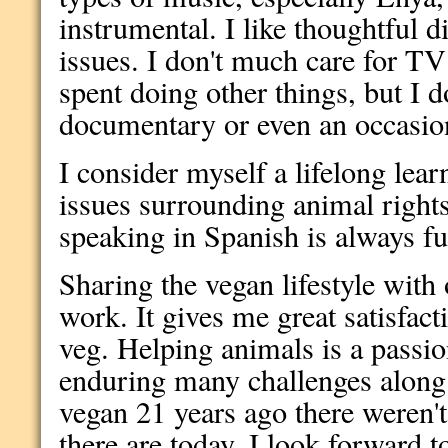
instrumental. I like thoughtful d
issues. I don't much care for TV
spent doing other things, but I 
documentary or even an occasion
I consider myself a lifelong lear
issues surrounding animal rights
speaking in Spanish is always f
Sharing the vegan lifestyle with o
work. It gives me great satisfact
veg. Helping animals is a passio
enduring many challenges alon
vegan 21 years ago there weren'
there are today. I look forward t