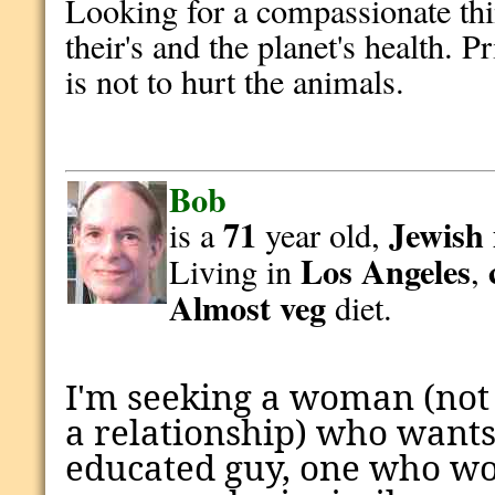
Looking for a compassionate thi
their's and the planet's health. 
is not to hurt the animals.
Bob
71
Jewish
is a
year old,
Los Angeles
Living in
,
Almost veg
diet.
I'm seeking a woman (not
a relationship) who wants
educated guy, one who won