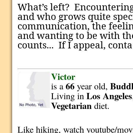
What’s left?
Encountering
and who grows quite speci
communication, the feeli
and wanting to be with th
counts... If I appeal, cont
Victor
66
Buddh
is a
year old,
Los Angeles
Living in
Vegetarian
diet.
Like hiking, watch youtube/mov