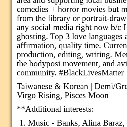
area and supporting local busin
comedies + horror movies but mi
from the library or portrait-dra
any social media right now b/c I
ghosting. Top 3 love languages a
affirmation, quality time.
Curren
production, editing, writing. Men
the bodyposi movement, and av
community. #BlackLivesMatter
Taiwanese & Korean | Demi/Gre
Virgo Rising, Pisces Moon
**
Additional interests:
Music - Banks, Alina Bar