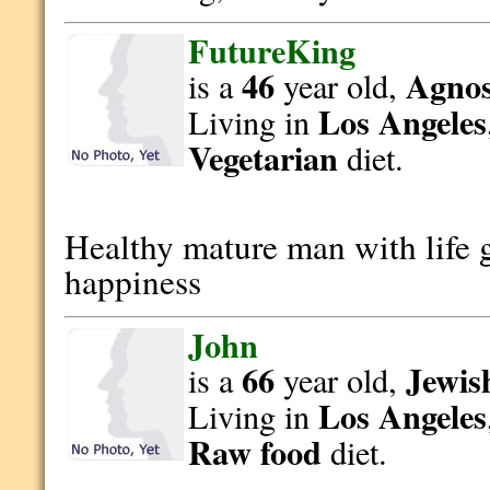
FutureKing
46
Agnost
is a
year old,
Los Angeles
Living in
Vegetarian
diet.
Healthy mature man with life 
happiness
John
66
Jewis
is a
year old,
Los Angeles
Living in
Raw food
diet.