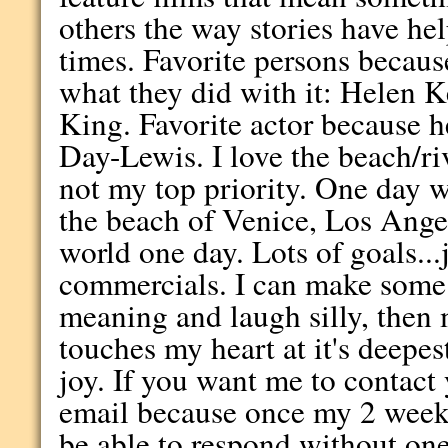
others the way stories have h
times. Favorite persons because
what they did with it: Helen K
King. Favorite actor because h
Day-Lewis. I love the beach/ri
not my top priority. One day w
the beach of Venice, Los Angel
world one day. Lots of goals...j
commercials. I can make some 
meaning and laugh silly, then 
touches my heart at it's deepest
joy. If you want me to contact
email because once my 2 week
be able to respond without one