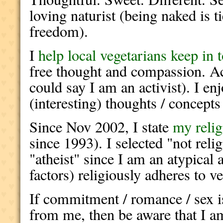
loving naturist (being naked is t
freedom).
I
help local vegetarians keep in 
free thought and compassion. Ac
could say I am an activist). I en
(interesting) thoughts / concepts
Since Nov 2002, I state
my reli
since 1993). I selected "not reli
"atheist" since I am an atypical
factors) religiously adheres to v
If commitment / romance / sex is
from me, then be aware that I a