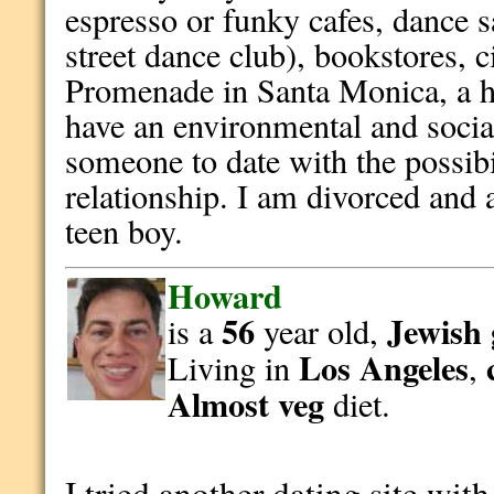
espresso or funky cafes, dance s
street dance club), bookstores, 
Promenade in Santa Monica, a hi
have an environmental and socia
someone to date with the possibii
relationship. I am divorced and 
teen boy.
Howard
56
Jewish
is a
year old,
Los Angeles
Living in
,
Almost veg
diet.
I tried another dating site wit