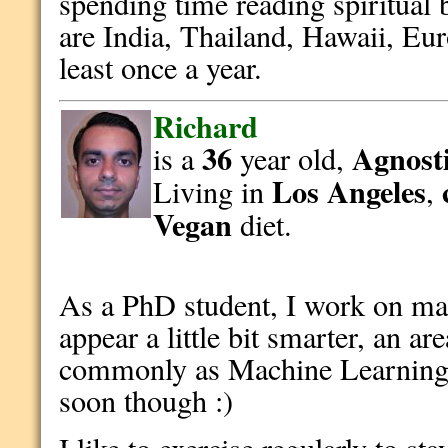
spending time reading spiritual 
are India, Thailand, Hawaii, Eur
least once a year.
Richard
36
Agnosti
is a
year old,
Los Angeles
Living in
,
Vegan
diet.
As a PhD student, I work on ma
appear a little bit smarter, an 
commonly as Machine Learning 
soon though :)