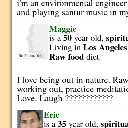
i'm an environmental enginee
and playing santur music in my
Maggie
50
spirit
is a
year old,
Los Angeles
Living in
Raw food
diet.
I love being out in nature. Ra
working out, practice meditati
Love. Laugh ????????????
Eric
35
spiritu
is a
year old,