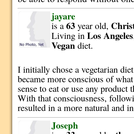
jayare
63
Christ
is a
year old,
Los Angeles
Living in
Vegan
diet.
I initially chose a vegetarian die
became more conscious of what I
sense to eat or use any product 
With that consciousness, followi
resulted in a more natural and int
Joseph