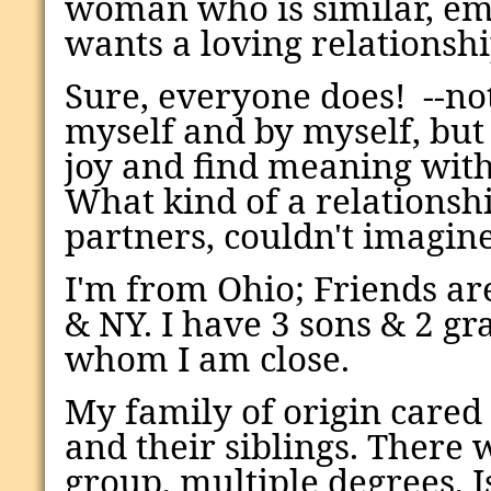
woman who is similar, em
wants a loving relationshi
Sure, everyone does! --no
myself and by myself, bu
joy and find meaning with
What kind of a relationshi
partners, couldn't imagin
I'm from Ohio;
Friends are
& NY
.
I have 3 sons & 2 g
whom I am close.
My family of origin cared
and their siblings. There
group, multiple degrees, 