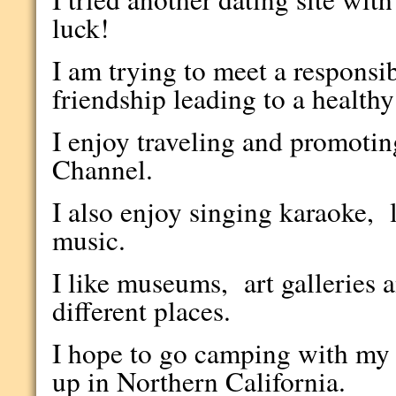
luck!
I am trying to meet a responsi
friendship leading to a health
I enjoy traveling and promot
Channel.
I also enjoy singing karaoke, l
music.
I like museums, art galleries a
different places.
I hope to go camping with my
up in Northern California.