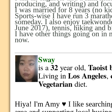
producing, and writing) and foc
I was married for 8 years (no k
Sports-wise I have run 3 marat
someday. I also enjoy taekwondo
June 2017), tennis, hiking and b
I have other things going on in m
now.
Sway
32
Taoist
is a
year old,
Los Angeles
Living in
,
Vegetarian
diet.
Hiya! I'm Amy ♥
I like s
earchin