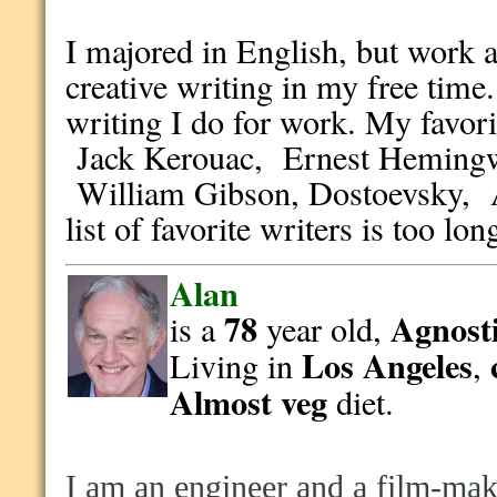
I majored in English, but work a
creative writing in my free time.
writing I do for work. My favor
Jack Kerouac, Ernest Hemingw
William Gibson, Dostoevsky, 
list of favorite writers is too lo
Alan
78
Agnosti
is a
year old,
Los Angeles
Living in
,
Almost veg
diet.
I am an engineer and a film-make