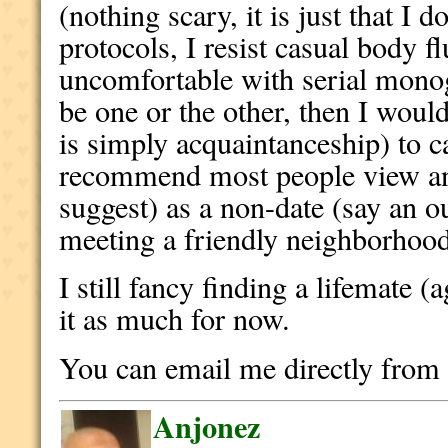
(nothing scary, it is just that I 
protocols, I resist casual body f
uncomfortable with serial monoga
be one or the other, then I would
is simply acquaintanceship) to c
recommend most people view an
suggest) as a non-date (say an ou
meeting a friendly neighborhood
I still fancy finding a lifemate (
it as much for now.
You can email me directly fro
Anjonez