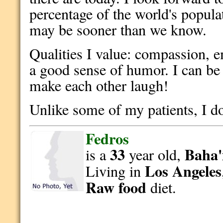
percentage of the world's popula
may be sooner than we know.
Qualities I value: compassion, e
a good sense of humor. I can be e
make each other laugh!
Unlike some of my patients, I don
Fedros
33
Baha'
is a
year old,
Los Angeles
Living in
Raw food
diet.