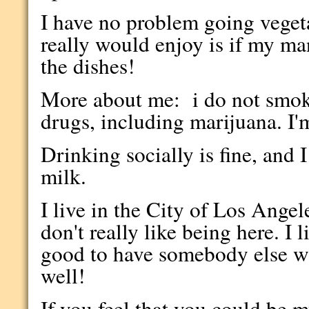
I have no problem going veget
really would enjoy is if my
the dishes!
More about me: i do not smok
drugs, including marijuana. I'
Drinking socially is fine, and 
milk.
I live in the City of Los Angeles
don't really like being here. I
good to have somebody else w
well!
If you feel that you could be 