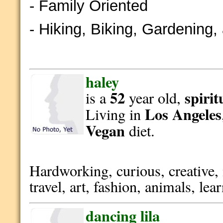
- Family Oriented
- Hiking, Biking, Gardening
haley
52
spirit
is a
year old,
Los Angeles
Living in
Vegan
diet.
Hardworking, curious, creative,
travel, art, fashion, animals, le
dancing lila