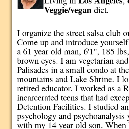
Los Angeles
Living in
,
Veggie/vegan
diet.
I organize the street salsa club 
Come up and introduce yourself
a 61 year old man, 6'1", 185 lbs
brown eyes. I am vegetarian and a
Palisades in a small condo at t
mountains and Lake Shrine. I lo
retired educator. I worked as a 
incarcerated teens that had excep
Detention Facilities. I studied an
psychology and psychoanalysis y
with my 14 year old son. When I