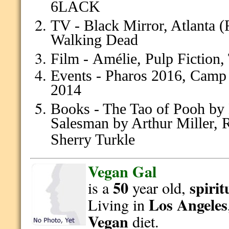
6LACK
TV - Black Mirror, Atlanta 
Walking Dead
Film -
Amélie, Pulp Fiction,
Events - Pharos 2016, Camp
2014
Books - The Tao of Pooh by 
Salesman by Arthur Miller, 
Sherry Turkle
Vegan Gal
50
spirit
is a
year old,
Los Angeles
Living in
Vegan
diet.