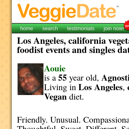
home
search
testimonials
join now!
Los Angeles, california vege
foodist events and singles da
Aouie
55
Agnosti
is a
year old,
Los Angeles
Living in
,
Vegan
diet.
Friendly. Unusual. Compassiona
Thoughtful. Sweet. Different. S