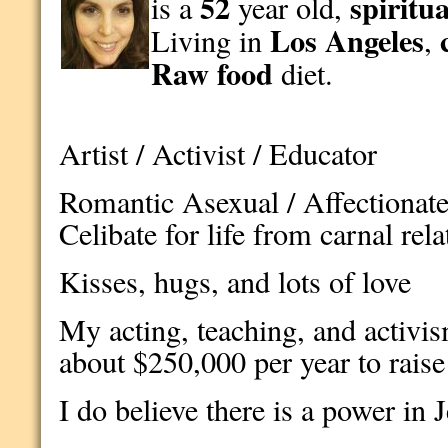
52
spiritua
is a
year old,
Los Angeles
Living in
,
Raw food
diet.
Artist / Activist / Educator
Romantic Asexual / Affectionate 
Celibate for life from carnal rel
Kisses, hugs, and lots of love
My acting, teaching, and activis
about $250,000 per year to raise 
I do believe there is a power in