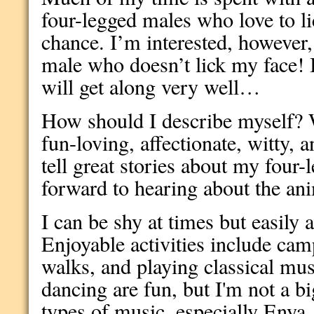
four-legged males who love to l
chance. I’m interested, however
male who doesn’t lick my face! 
will get along very well…
How should I describe myself? W
fun-loving, affectionate, witty, 
tell great stories about my four-
forward to hearing about the an
I can be shy at times but easily a
Enjoyable activities include cam
walks, and playing classical mus
dancing are fun, but I'm not a big
types of music, especially Enya, 