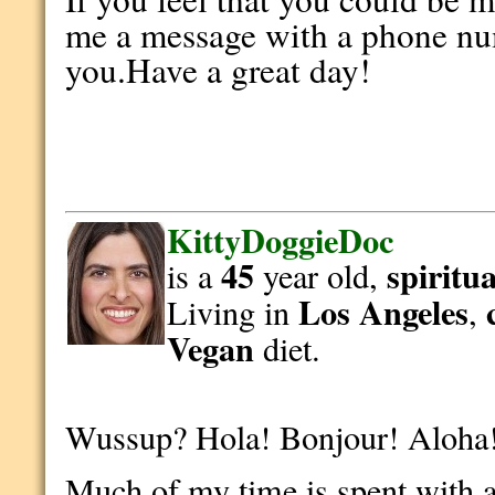
me a message with a phone num
you.Have a great day!
KittyDoggieDoc
45
spiritua
is a
year old,
Los Angeles
Living in
,
Vegan
diet.
Wussup? Hola! Bonjour! Aloha
Much of my time is spent with af