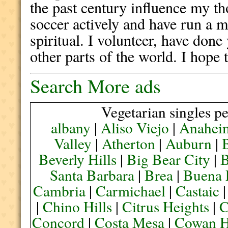
the past century influence my th
soccer actively and have run a m
spiritual. I volunteer, have done
other parts of the world. I hope
Search More ads
Vegetarian singles pe
albany
|
Aliso Viejo
|
Anahei
Valley
|
Atherton
|
Auburn
|
Beverly Hills
|
Big Bear City
|
B
Santa Barbara
|
Brea
|
Buena 
Cambria
|
Carmichael
|
Castaic
|
Chino Hills
|
Citrus Heights
|
C
Concord
|
Costa Mesa
|
Cowan H