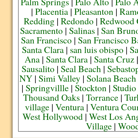
Palm Springs
|
Palo Alto
|
Palo 
|
Placentia
|
Pleasanton
|
Ram
Redding
|
Redondo
|
Redwood 
Sacramento
|
Salinas
|
San Brun
San Francisco
|
San Francisco B
Santa Clara
|
san luis obispo
|
S
Ana
|
Santa Clara
|
Santa Cruz
Sausalito
|
Seal Beach
|
Sebasto
NY
|
Simi Valley
|
Solana Beach
|
Springvillle
|
Stockton
|
Studio
Thousand Oaks
|
Torrance
|
Tur
village
|
Ventura
|
Ventura Cou
West Hollywood
|
West Los Ang
Village
|
Wood