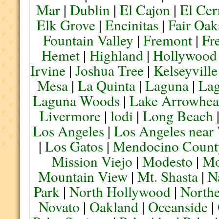
Mar
|
Dublin
|
El Cajon
|
El Cer
Elk Grove
|
Encinitas
|
Fair Oak
Fountain Valley
|
Fremont
|
Fr
Hemet
|
Highland
|
Hollywood
Irvine
|
Joshua Tree
|
Kelseyville
Mesa
|
La Quinta
|
Laguna
|
La
Laguna Woods
|
Lake Arrowhe
Livermore
|
lodi
|
Long Beach
Los Angeles
|
Los Angeles near
|
Los Gatos
|
Mendocino Count
Mission Viejo
|
Modesto
|
Mo
Mountain View
|
Mt. Shasta
|
N
Park
|
North Hollywood
|
Northe
Novato
|
Oakland
|
Oceanside
|