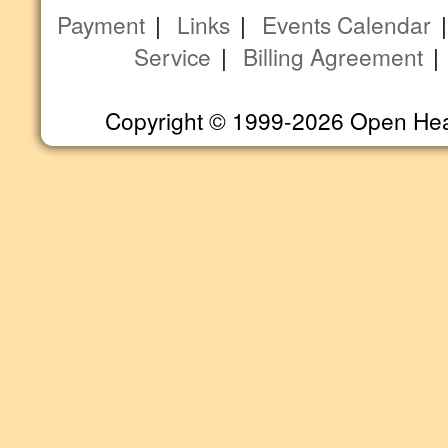
Payment
|
Links
|
Events Calendar
Service
|
Billing Agreement
Copyright © 1999-2026 Open Heart