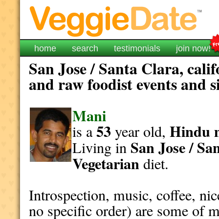
home
search
testimonials
join now!
San Jose / Santa Clara, cali
and raw foodist events and s
Mani
53
Hindu
is a
year old,
San Jose / Sa
Living in
Vegetarian
diet.
Introspection, music, coffee, ni
no specific order) are some of m