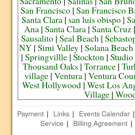
Sacramento
|
Salinas
|
San Brun
San Francisco
|
San Francisco B
Santa Clara
|
san luis obispo
|
S
Ana
|
Santa Clara
|
Santa Cruz
Sausalito
|
Seal Beach
|
Sebasto
NY
|
Simi Valley
|
Solana Beach
|
Springvillle
|
Stockton
|
Studio
Thousand Oaks
|
Torrance
|
Tur
village
|
Ventura
|
Ventura Cou
West Hollywood
|
West Los Ang
Village
|
Wood
Payment
|
Links
|
Events Calendar
Service
|
Billing Agreement