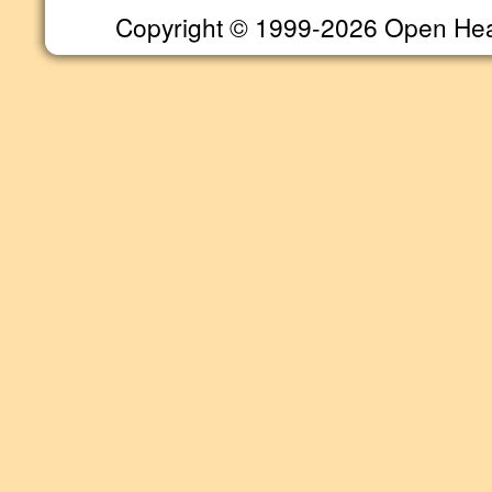
Copyright © 1999-2026 Open Heart