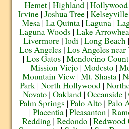
Hemet
|
Highland
|
Hollywood
Irvine
|
Joshua Tree
|
Kelseyville
Mesa
|
La Quinta
|
Laguna
|
La
Laguna Woods
|
Lake Arrowhe
Livermore
|
lodi
|
Long Beach
Los Angeles
|
Los Angeles near
|
Los Gatos
|
Mendocino Count
Mission Viejo
|
Modesto
|
Mo
Mountain View
|
Mt. Shasta
|
N
Park
|
North Hollywood
|
Northe
Novato
|
Oakland
|
Oceanside
|
Palm Springs
|
Palo Alto
|
Palo 
|
Placentia
|
Pleasanton
|
Ram
Redding
|
Redondo
|
Redwood 