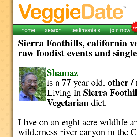
home
search
testimonials
join now!
Sierra Foothills, california 
raw foodist events and singl
Shamaz
77
other /
is a
year old,
Sierra Foothil
Living in
Vegetarian
diet.
I live on an eight acre wildlife a
wilderness river canyon in the Ce