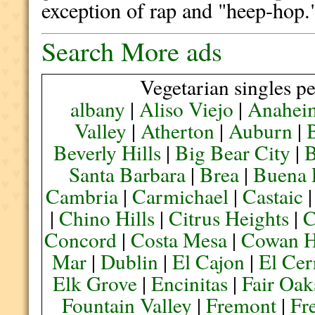
exception of rap and "heep-hop.
Search More ads
Vegetarian singles pe
albany
|
Aliso Viejo
|
Anahei
Valley
|
Atherton
|
Auburn
|
Beverly Hills
|
Big Bear City
|
B
Santa Barbara
|
Brea
|
Buena 
Cambria
|
Carmichael
|
Castaic
|
Chino Hills
|
Citrus Heights
|
C
Concord
|
Costa Mesa
|
Cowan H
Mar
|
Dublin
|
El Cajon
|
El Cer
Elk Grove
|
Encinitas
|
Fair Oak
Fountain Valley
|
Fremont
|
Fr