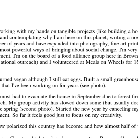
 working with my hands on tangible projects (like building a ho
 and contemplating why I am here on this planet, writing a nove
r of years and have expanded into photography, fine art print
 most powerful ways of bringing about social change. I'm ver
ment. I'm on the board of a food alliance group here in Brown
ional outreach) and I volunteered at Meals on Wheels for 16
turned vegan although I still eat eggs. Built a small greenhou
s that I've been working on for years (see photo).
ost had to evacuate the house in September due to forest fir
ch. My group activity has slowed down some (but usually doe
 the spring (second photo). Started the new year by canceling my
t. So far it feels good just to focus on my creativity.
w polarized this country has become and how almost half of 