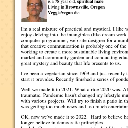
78
spiritual
male
is a
year old,
.
Brownsville
Oregon
Living in
,
Veggie/vegan
diet.
I'm a real mixture of practical and mystical. I like
enjoy delving into the intangibles (like dream work
computer programmer, web site designer for a numbe
that creative communication is probably one of the
working to create a more sustainable living environ
market and community garden and conducting educat
great mystery and beauty that life presents to us.
I've been a vegetarian since 1969 and just recently 
start it provides. Recently finished a series of pond
Well we made it to 2021. What a ride 2020 was. Alm
traumatic. Pandemic hasn't changed my lifestyle mu
with various projects. Will try to finish a patio in
was getting too much news and too much entertainmen
OK, now we've made it to 2022. Hard to believe ho
longer believe in democratic priinciples.