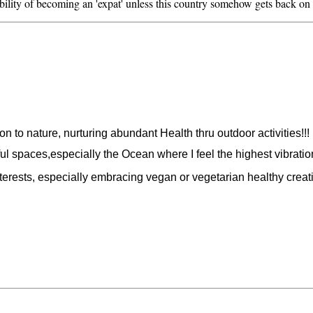
ility of becoming an 'expat' unless this country somehow gets back on 
 to nature, nurturing abundant Health thru outdoor activities!!!
ul spaces,especially the Ocean where I feel the highest vibration
rests, especially embracing vegan or vegetarian healthy creativ