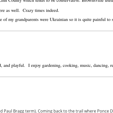
n Linn County which tends to be conservative. Brownsville use
here as well. Crazy times indeed.
 of my grandparents were Ukrainian so it is quite painful to
d, and playful.
I enjoy gardening, cooking, music, dancing, re
and Paul Bragg term). Coming back to the trail where Ponce De 