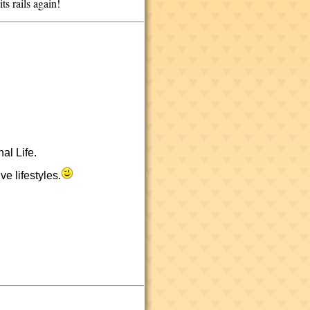
its rails again!
al Life.
e lifestyles.