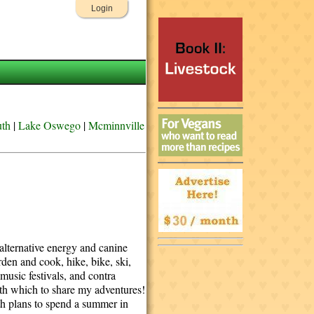
Login
uth
|
Lake Oswego
|
Mcminnville
 alternative energy and canine
arden and cook, hike, bike, ski,
 music festivals, and contra
with which to share my adventures!
ith plans to spend a summer in