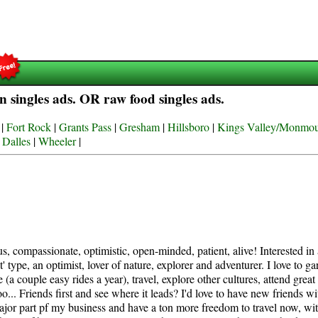
 singles ads. OR raw food singles ads.
|
Fort Rock
|
Grants Pass
|
Gresham
|
Hillsboro
|
Kings Valley/Monmo
 Dalles
|
Wheeler
|
s, compassionate, optimistic, open-minded, patient, alive! Interested in
' type, an optimist, lover of nature, explorer and adventurer. I love to g
(a couple easy rides a year), travel, explore other cultures, attend great
... Friends first and see where it leads? I'd love to have new friends 
 major part pf my business and have a ton more freedom to travel now, w