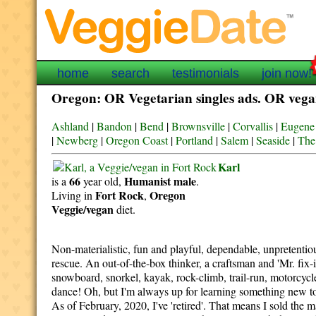
home
search
testimonials
join now!
Oregon: OR Vegetarian singles ads. OR vegan
Ashland
|
Bandon
|
Bend
|
Brownsville
|
Corvallis
|
Eugene
|
Newberg
|
Oregon Coast
|
Portland
|
Salem
|
Seaside
|
The
Karl
66
Humanist
male
is a
year old,
.
Fort Rock
Oregon
Living in
,
Veggie/vegan
diet.
Non-materialistic, fun and playful, dependable, unpretentiou
rescue. An out-of-the-box thinker, a craftsman and 'Mr. fix-it
snowboard, snorkel, kayak, rock-climb, trail-run, motorcycle 
dance! Oh, but I'm always up for learning something new too
As of February, 2020, I've 'retired'. That means I sold the