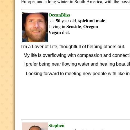
Europe, and a long winter in South America, with the possib
OceanBliss
50
spiritual
male
is a
year old,
.
Seaside
Oregon
Living in
,
Vegan
diet.
I'm a Lover of Life, thoughtfull of helping others out.
My life is overflowing with compassion and connection
I prefer being near flowing water and healing beautif
Looking forward to meeting new people with like inte
Stephen