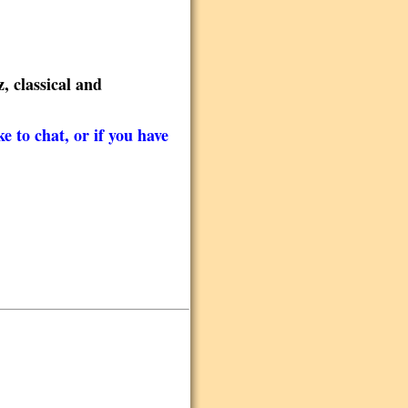
, classical and
e to chat, or if you have