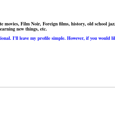
 movies, Film Noir, Foreign films, history, old school jazz
learning new things, etc.
nal. I'll leave my profile simple. However, if you would lik