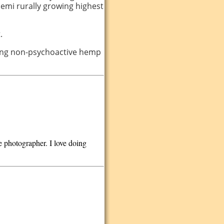
 semi rurally growing highest
.
icing non-psychoactive hemp
 photographer. I love doing