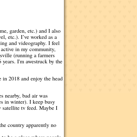
me, garden, etc.) and I also
l, etc.). I’ve worked as a
ing and videography. I feel
y active in my community,
sville (running a farmers
 years. I'm awestruck by the
se in 2018 and enjoy the head
es nearby, bad air was
s in winter). I keep busy
 satellite tv feed. Maybe I
the country apparently no