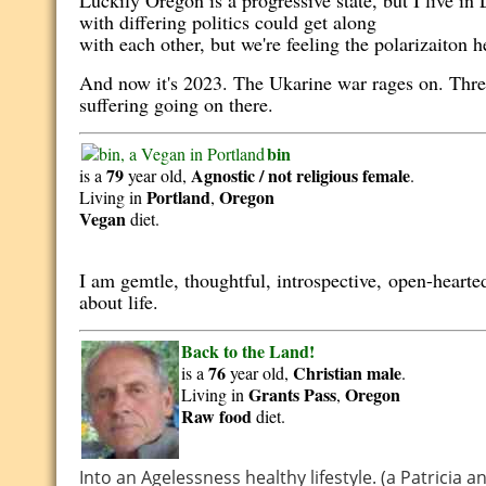
Luckily Oregon is a progressive state, but I live i
with differing politics could get along
with each other, but we're feeling the polarizaiton 
And now it's 2023. The Ukarine war rages on. Three
suffering going on there.
bin
79
Agnostic / not religious
female
is a
year old,
.
Portland
Oregon
Living in
,
Vegan
diet.
I am gemtle, thoughtful, introspective,
open-hearte
about life.
Back to the Land!
76
Christian
male
is a
year old,
.
Grants Pass
Oregon
Living in
,
Raw food
diet.
Into an Agelessness healthy lifestyle. (a Patricia 