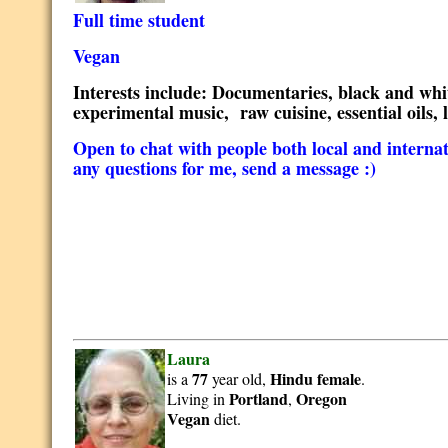
Full time student
Vegan
Interests include: Documentaries, black and white
experimental music, raw cuisine, essential oils, 
Open to chat with people both local and internatio
any questions for me, send a message :)
Laura
77
Hindu
female
is a
year old,
.
Portland
Oregon
Living in
,
Vegan
diet.