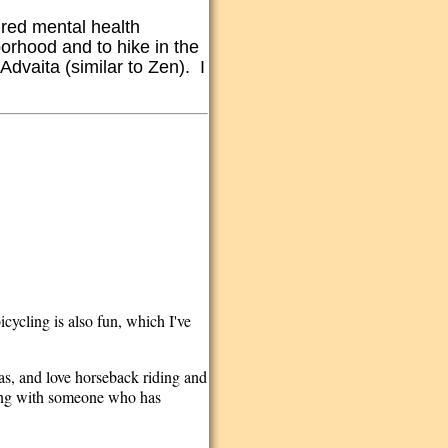
tired mental health
borhood and to hike in the
Advaita (similar to Zen). I
cycling is also fun, which I've
as, and love horseback riding and
being with someone who has