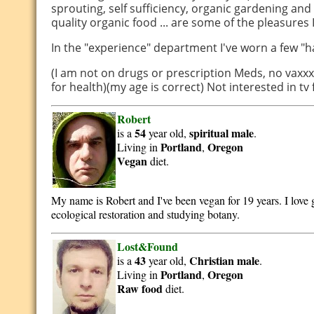
sprouting, self sufficiency, organic gardening an
quality organic food ... are some of the pleasures I
In the "experience" department I've worn a few "h
(I am not on drugs or prescription Meds, no vaxxx
for health)(my age is correct) Not interested in tv
Robert
54
spiritual
male
is a
year old,
.
Portland
Oregon
Living in
,
Vegan
diet.
My name is Robert and I've been vegan for 19 years. I love
ecological restoration and studying botany.
Lost&Found
43
Christian
male
is a
year old,
.
Portland
Oregon
Living in
,
Raw food
diet.