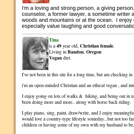
I'm a loving and strong person, a giving person,
counselor, a former lawyer, a sometime writer a
woods and mountains or at the ocean. I enjoy exp
especially value laughing and good conversati
Tina
49
Christian
female
is a
year old,
.
Bandon
Oregon
Living in
,
Vegan
diet.
I've not been in this site for a long time, but am checking in
i'm an open-minded Christian and an ethical vegan , and int
I enjoy going on lots of walks & hiking, and being out in n
been doing more and more.. along with horse back riding.
I play piano, sing, paint, draw/write, and I enjoy meaning
would love a country-type lifestyle someday...but not too f
children or having some of my own with my husband to be,