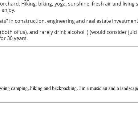
d orchard.
Hiking, biking, yoga, sunshine, fresh air and living
 enjoy,
ats" in construction, engineering and real estate investment
(both of us), and rarely drink alcohol. ) (would consider ju
 for 30 years.
 going camping, hiking and backpacking. I'm a musician and a landscape