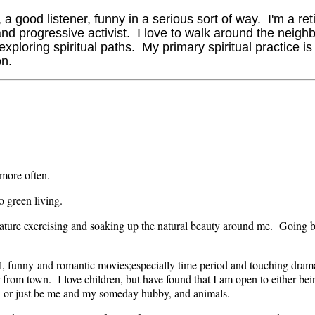
 a good listener, funny in a serious sort of way. I'm a re
nd progressive activist. I love to walk around the neigh
loring spiritual paths. My primary spiritual practice is 
on.
 more often.
o green living.
ature exercising and soaking up the natural beauty around me. Going bi
ful, funny and romantic movies;especially time period and touching dram
ar from town. I love children, but have found that I am open to either 
 or just be me and my someday hubby, and animals.