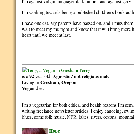
I'm against vulgar language, dark humor, and against gory me
I'm working towards being a published children's book auth
I have one cat. My parents have passed on, and I miss them
wait to meet my mr. right and know that it will bring more 
heart until we meet at last.
Terry
92
Agnostic / not religious
male
is a
year old,
.
Gresham
Oregon
Living in
,
Vegan
diet.
I'm a vegetarian for both ethical and health reasons I'm sem
writing freelance newsletter articles. I enjoy canoeing, swi
blues, some folk music, NPR, lakes, rivers, oceans, mounta
Hope