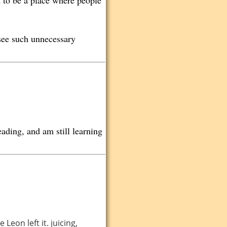
d to be a place where people
 see such unnecessary
ading, and am still learning
Leon left it. juicing,