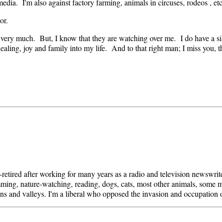
dia. I'm also against factory farming, animals in circuses, rodeos , etc
or.
 very much. But, I know that they are watching over me. I do have a si
healing, joy and family into my life. And to that right man; I miss you,
i-retired after working for many years as a radio and television newswri
mming, nature-watching, reading, dogs, cats, most other animals, some mo
ins and valleys. I'm a liberal who opposed the invasion and occupation 