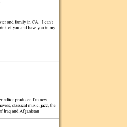
.
ster and family in CA. I can't
 think of you and have you in my
ter-editor-producer. I'm now
vies, classical music, jazz, the
of Iraq and Afganistan