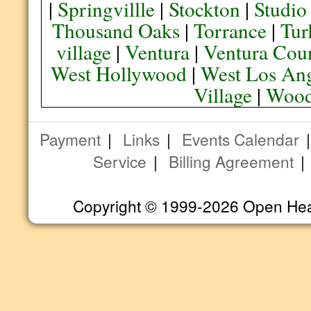
|
Springvillle
|
Stockton
|
Studio
Thousand Oaks
|
Torrance
|
Tur
village
|
Ventura
|
Ventura Cou
West Hollywood
|
West Los Ang
Village
|
Wood
Payment
|
Links
|
Events Calendar
Service
|
Billing Agreement
Copyright © 1999-2026 Open Heart