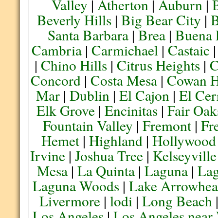
Valley
|
Atherton
|
Auburn
|
Beverly Hills
|
Big Bear City
|
B
Santa Barbara
|
Brea
|
Buena 
Cambria
|
Carmichael
|
Castaic
|
Chino Hills
|
Citrus Heights
|
C
Concord
|
Costa Mesa
|
Cowan H
Mar
|
Dublin
|
El Cajon
|
El Cer
Elk Grove
|
Encinitas
|
Fair Oak
Fountain Valley
|
Fremont
|
Fr
Hemet
|
Highland
|
Hollywood
Irvine
|
Joshua Tree
|
Kelseyville
Mesa
|
La Quinta
|
Laguna
|
La
Laguna Woods
|
Lake Arrowhe
Livermore
|
lodi
|
Long Beach
Los Angeles
|
Los Angeles near