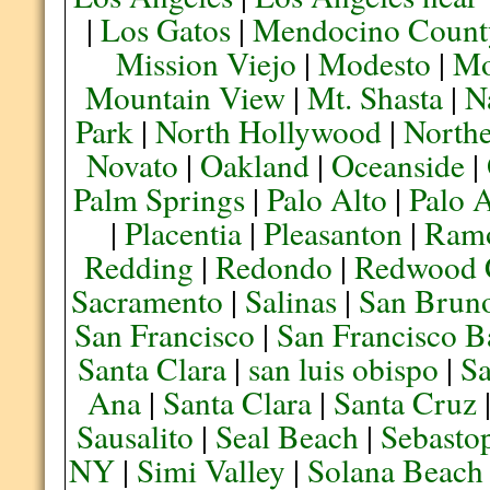
|
Los Gatos
|
Mendocino Count
Mission Viejo
|
Modesto
|
Mo
Mountain View
|
Mt. Shasta
|
N
Park
|
North Hollywood
|
Northe
Novato
|
Oakland
|
Oceanside
|
Palm Springs
|
Palo Alto
|
Palo 
|
Placentia
|
Pleasanton
|
Ram
Redding
|
Redondo
|
Redwood 
Sacramento
|
Salinas
|
San Brun
San Francisco
|
San Francisco B
Santa Clara
|
san luis obispo
|
S
Ana
|
Santa Clara
|
Santa Cruz
Sausalito
|
Seal Beach
|
Sebasto
NY
|
Simi Valley
|
Solana Beach