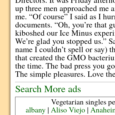
up three men approached me an
me. “Of course” I said as I hu
documents. “Oh, you’re that gu
kiboshed our Ice Minus experi
We’re glad you stopped us.” Sa
name I couldn’t spell or say) 
that created the GMO bacteriu
the time. The bad press you go
The simple pleasures. Love the
Search More ads
Vegetarian singles pe
albany
|
Aliso Viejo
|
Anahei