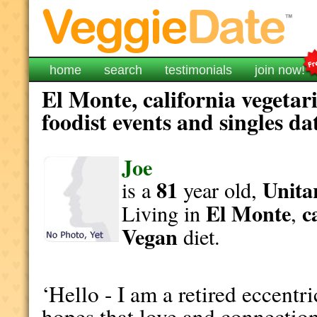
home
search
testimonials
join now!
El Monte, california vegetar
foodist events and singles da
Joe
81
Unita
is a
year old,
El Monte
c
Living in
,
Vegan
diet.
‘Hello - I am a retired eccentr
hopes that love and connection