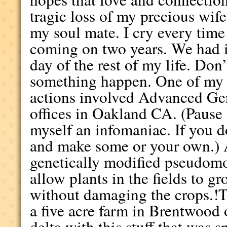
tragic loss of my precious wife
my soul mate. I cry every time 
coming on two years. We had it
day of the rest of my life. Don
something happen. One of my f
actions involved Advanced Ge
offices in Oakland CA. (Pause 
myself an infomaniac. If you d
and make some or your own.) 
genetically modified pseudom
allow plants in the fields to g
without damaging the crops.!T
a five acre farm in Brentwood
delta with this stuff that was s