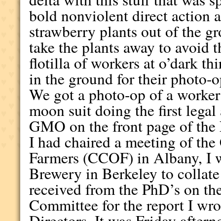
bold nonviolent direct action a
strawberry plants out of the g
take the plants away to avoid 
flotilla of workers at o’dark th
in the ground for their photo-o
We got a photo-op of a worker i
moon suit doing the first legal
GMO on the front page of the 
I had chaired a meeting of the
Farmers (CCOF) in Albany, I w
Brewery in Berkeley to collat
received from the PhD’s on th
Committee for the report I wr
Directors. It was Friday aftern